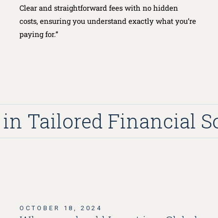
Clear and straightforward fees with no hidden
costs, ensuring you understand exactly what you’re
paying for.”
n Tailored Financial Sol
OCTOBER 18, 2024