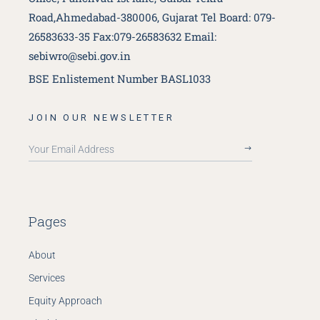
Road,Ahmedabad-380006, Gujarat
Tel Board: 079-
26583633-35 Fax:079-26583632
Email:
sebiwro@sebi.gov.in
BSE Enlistement Number BASL1033
JOIN OUR NEWSLETTER
Your Email Address
Pages
About
Services
Equity Approach