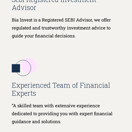
Advisor
Bia Invest is a Registered SEBI Advisor, we offer
regulated and trustworthy investment advice to
guide your financial decisions.
Experienced Team of Financial
Experts
“A skilled team with extensive experience
dedicated to providing you with expert financial
guidance and solutions.