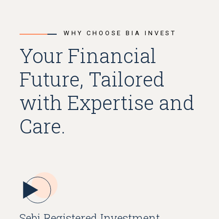
WHY CHOOSE BIA INVEST
Your Financial
Future, Tailored
with Expertise and
Care.
Sebi Registered Investment