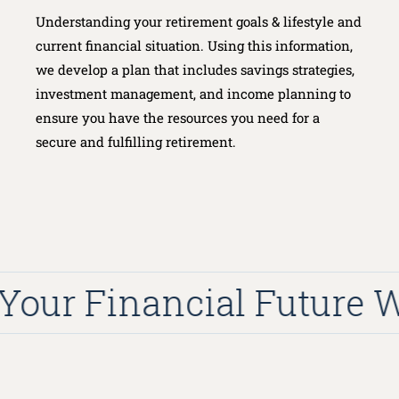
Understanding your retirement goals & lifestyle and
current financial situation. Using this information,
we develop a plan that includes savings strategies,
investment management, and income planning to
ensure you have the resources you need for a
secure and fulfilling retirement.
our Financial Future Wit