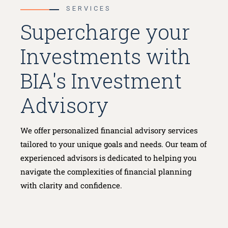
SERVICES
Supercharge your
Investments with
BIA's Investment
Advisory
We offer personalized financial advisory services
tailored to your unique goals and needs. Our team of
experienced advisors is dedicated to helping you
navigate the complexities of financial planning
with clarity and confidence.