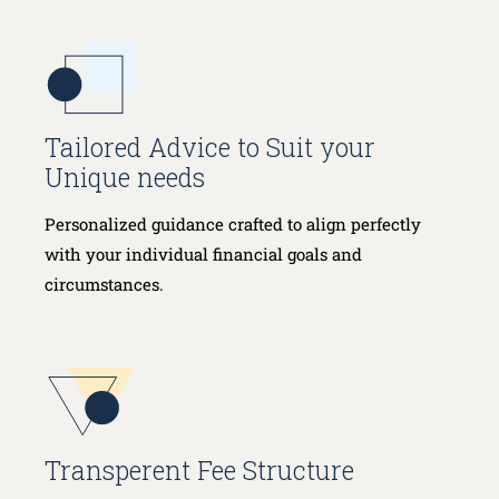
Tailored Advice to Suit your
Unique needs
Personalized guidance crafted to align perfectly
with your individual financial goals and
circumstances.
Transperent Fee Structure