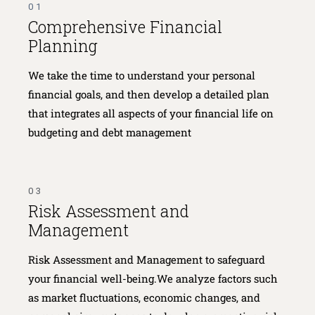
01
Comprehensive Financial
Planning
We take the time to understand your personal
financial goals, and then develop a detailed plan
that integrates all aspects of your financial life on
budgeting and debt management
03
Risk Assessment and
Management
Risk Assessment and Management to safeguard
your financial well-being.We analyze factors such
as market fluctuations, economic changes, and