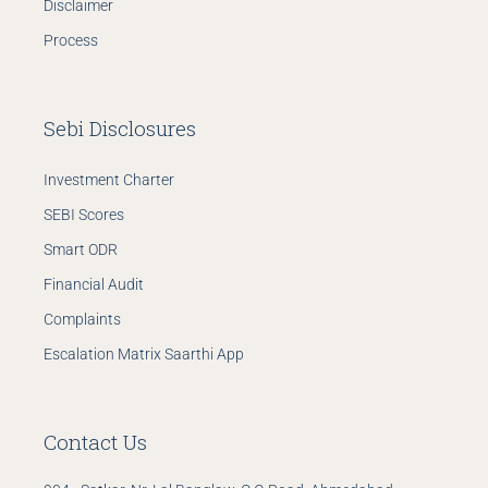
Disclaimer
Process
Sebi Disclosures
Investment Charter
SEBI Scores
Smart ODR
Financial Audit
Complaints
Escalation Matrix
Saarthi App
Contact Us