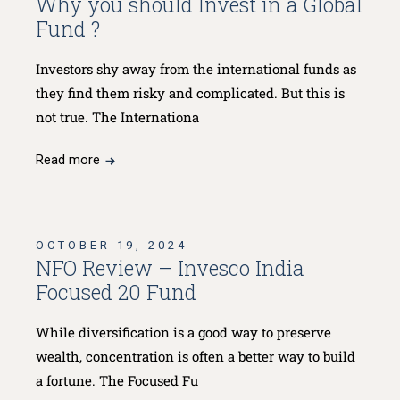
Why you should Invest in a Global
Fund ?
Investors shy away from the international funds as
they find them risky and complicated. But this is
not true. The Internationa
Read more
OCTOBER 19, 2024
NFO Review – Invesco India
Focused 20 Fund
While diversification is a good way to preserve
wealth, concentration is often a better way to build
a fortune. The Focused Fu