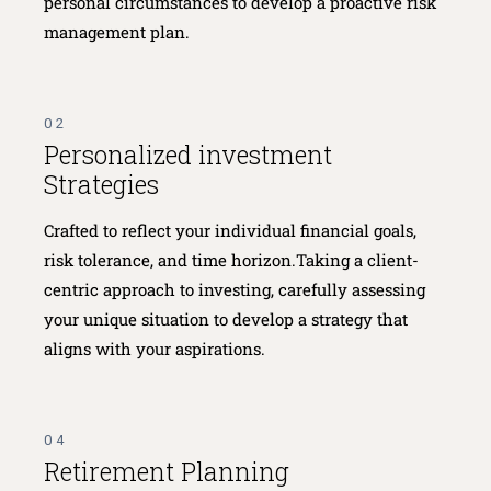
personal circumstances to develop a proactive risk
management plan.
02
Personalized investment
Strategies
Crafted to reflect your individual financial goals,
risk tolerance, and time horizon.Taking a client-
centric approach to investing, carefully assessing
your unique situation to develop a strategy that
aligns with your aspirations.
04
Retirement Planning