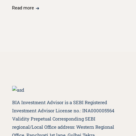
Read more
BIA Investment Advisor is a SEBI Registered
Investment Advisor License no.: INA000005564
Validity Prepetual Corresponding SEBI
regional/Local Office address: Western Regional
Office, Panchvati 1st lane, Gulbai Tekra